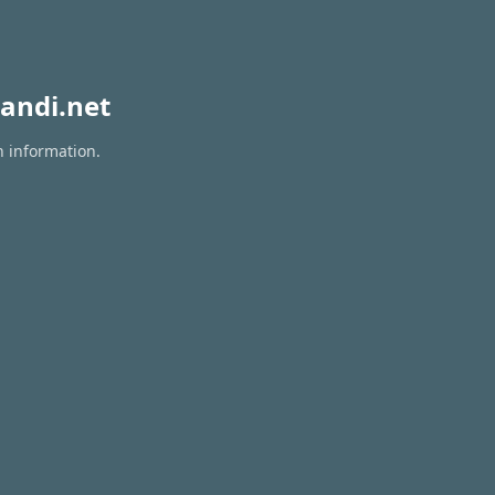
andi.net
n information.