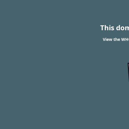
This do
View the WHO