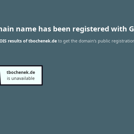
main name has been registered with G
IS results of tbochenek.de
to get the domain’s public registratio
tbochenek.de
is unavailable