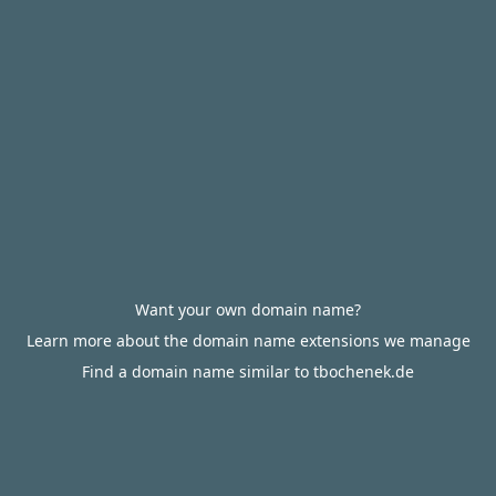
Want your own domain name?
Learn more about the domain name extensions we manage
Find a domain name similar to tbochenek.de